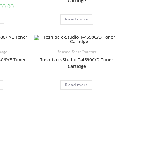
Cartidge
00.00
Read more
idge
Toshiba Toner Cartridge
8C/P/E Toner
Toshiba e-Studio T-4590C/D Toner
Cartidge
Read more