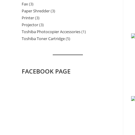
Fax
3
3
products
Paper Shredder
3
3
products
Printer
3
3
products
Projector
3
3
products
Toshiba Photocopier Accessories
1
1
products
Toshiba Toner Cartridge
5
5
product
products
FACEBOOK PAGE