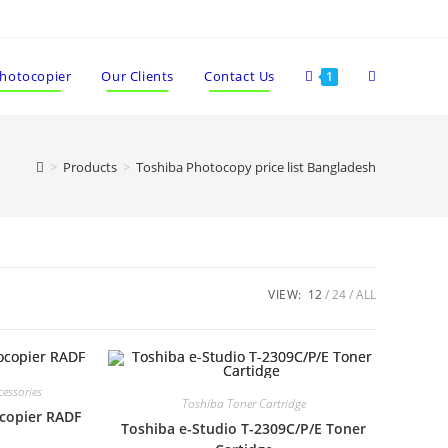
Photocopier
Our Clients
Contact Us
1
>
Products
>
Toshiba Photocopy price list Bangladesh
VIEW:
12
24
ALL
essories
Toshiba Toner Cartridge
ocopier RADF
Toshiba e-Studio T-2309C/P/E Toner