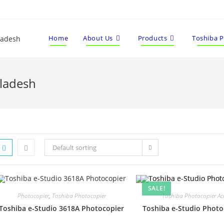
Home
About Us
Products
Toshiba 
gladesh
Default sorting
SALE!
Photocopier
,
Toshiba Photocopier
Toshiba Photocopier Acc
Toshiba e-Studio 3618A Photocopier
Toshiba e-Studio Phot