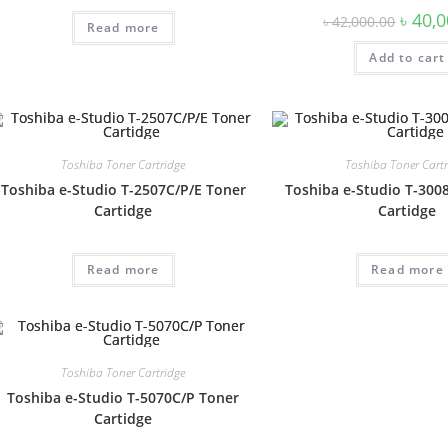
৳
40,0
৳
42,000.00
Read more
Add to cart
Toshiba Toner Cartridge
Toshiba Toner Cartr
Toshiba e-Studio T-2507C/P/E Toner
Toshiba e-Studio T-300
Cartidge
Cartidge
Read more
Read more
Toshiba Toner Cartridge
Toshiba e-Studio T-5070C/P Toner
Cartidge