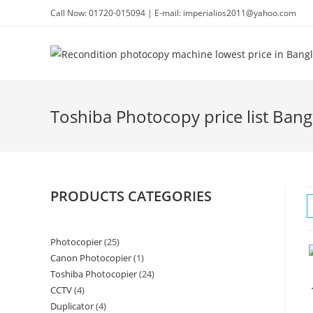
Skip
Call Now: 01720-015094 | E-mail: imperialios2011@yahoo.com
to
content
Toshiba Photocopy price list Ban
PRODUCTS CATEGORIES
Photocopier
25
25
Canon Photocopier
1
1
products
Toshiba Photocopier
24
24
product
CCTV
4
4
products
Duplicator
4
4
products