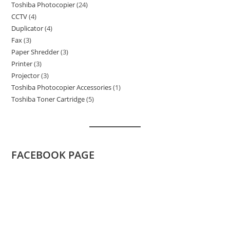
Toshiba Photocopier
24
24
product
CCTV
4
4
products
Duplicator
4
4
products
Fax
3
3
products
Paper Shredder
3
3
products
Printer
3
3
products
Projector
3
3
products
Toshiba Photocopier Accessories
1
1
products
Toshiba Toner Cartridge
5
5
product
products
FACEBOOK PAGE