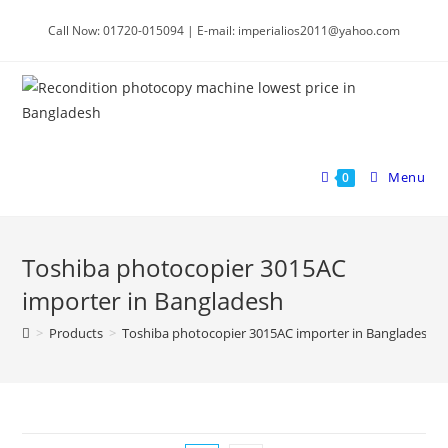
Skip
Call Now: 01720-015094 | E-mail: imperialios2011@yahoo.com
to
content
Menu
0
Toshiba photocopier 3015AC
importer in Bangladesh
>
Products
>
Toshiba photocopier 3015AC importer in Bangladesh