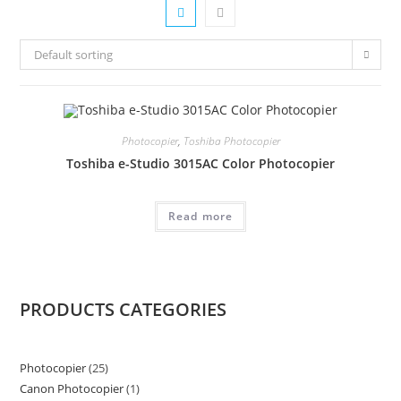
Default sorting
Photocopier
,
Toshiba Photocopier
Toshiba e-Studio 3015AC Color Photocopier
Read more
PRODUCTS CATEGORIES
Photocopier
25
25
Canon Photocopier
1
1
products